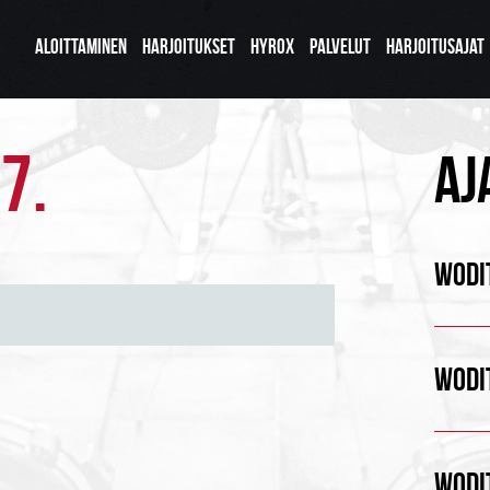
ALOITTAMINEN
HARJOITUKSET
HYROX
PALVELUT
HARJOITUSAJAT
7.
AJ
WODIT
WODIT
WODIT