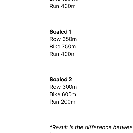
Run 400m
Scaled 1
Row 350m
Bike 750m
Run 400m
Scaled 2
Row 300m
Bike 600m
Run 200m
*Result is the difference betwe