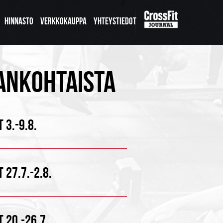
HINNASTO
VERKKOKAUPPA
YHTEYSTIEDOT
ANKOHTAISTA
 3.-9.8.
 27.7.-2.8.
 20.-26.7.