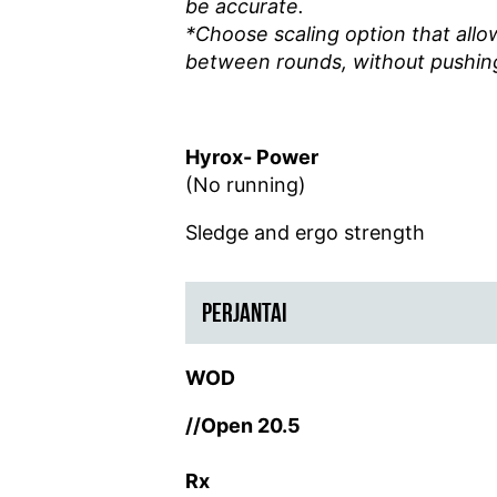
be accurate.
*Choose scaling option that allo
between rounds, without pushing
Hyrox- Power
(No running)
Sledge and ergo strength
PERJANTAI
WOD
//Open 20.5
Rx