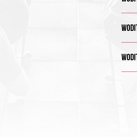
WODIT
WODIT