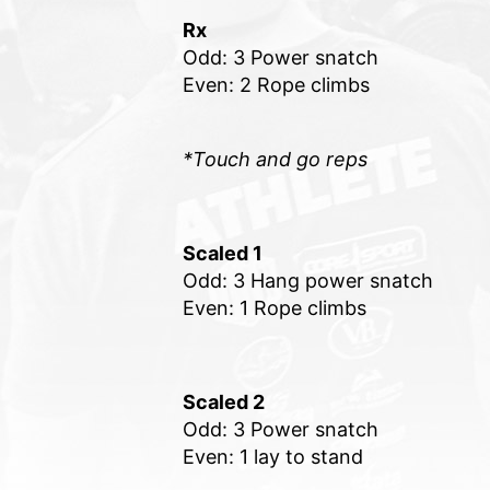
Rx
Odd: 3 Power snatch
Even: 2 Rope climbs
*Touch and go reps
Scaled 1
Odd: 3 Hang power snatch
Even: 1 Rope climbs
Scaled 2
Odd: 3 Power snatch
Even: 1 lay to stand