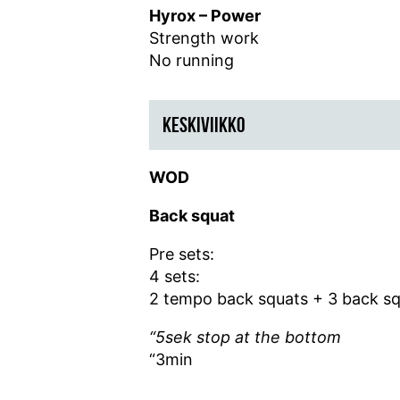
Hyrox – Power
Strength work
No running
KESKIVIIKKO
WOD
Back squat
Pre sets:
4 sets:
2 tempo back squats +
3 back s
“5sek stop at the bottom
“3min