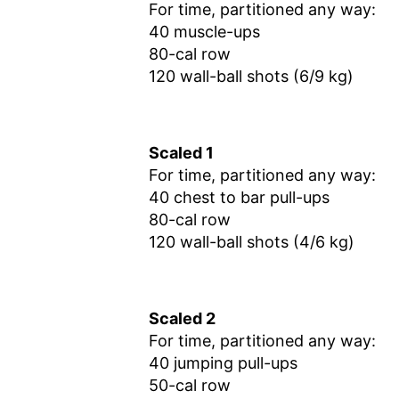
For time, partitioned any way:
40 muscle-ups
80-cal row
120 wall-ball shots (6/9 kg)
Scaled 1
For time, partitioned any way:
40 chest to bar pull-ups
80-cal row
120 wall-ball shots (4/6 kg)
Scaled 2
For time, partitioned any way:
40 jumping pull-ups
50-cal row