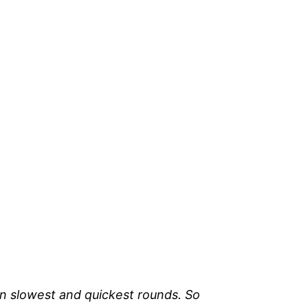
en slowest and quickest rounds. So