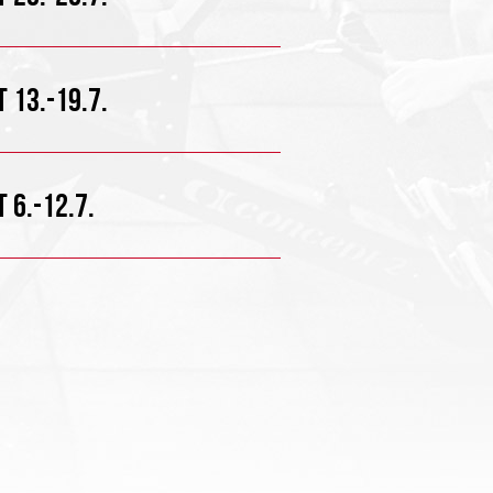
 13.-19.7.
 6.-12.7.