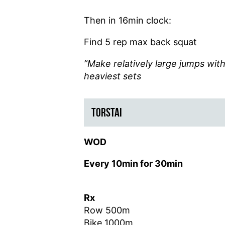
Then
in 16min clock:
Find 5 rep max back squat
”Make relatively large jumps wi
heaviest sets
TORSTAI
WOD
Every 10min for 30min
Rx
Row 500m
Bike 1000m