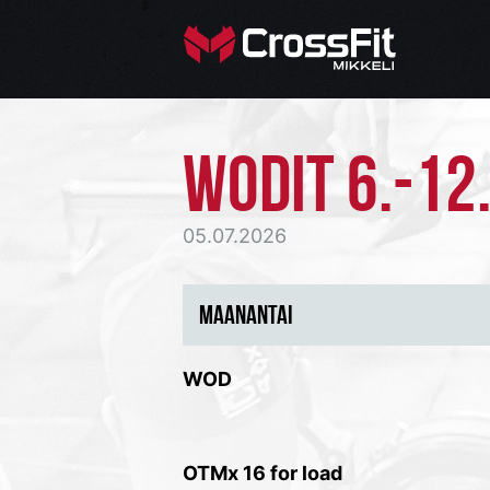
WODIT 6.-12.
05.07.2026
MAANANTAI
WOD
OTMx 16 for load