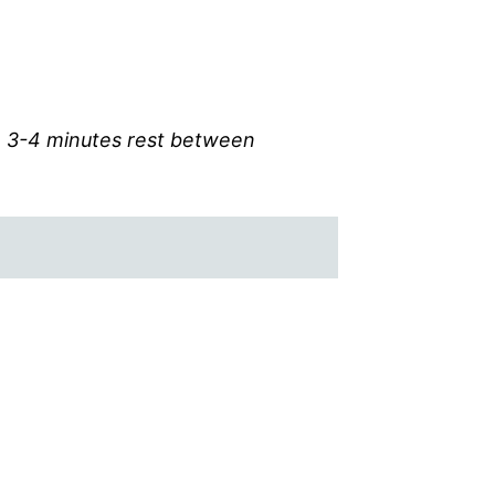
th 3-4 minutes rest between