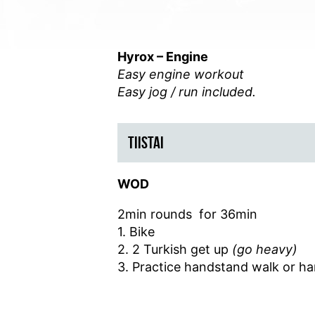
Hyrox – Engine
Easy engine workout
Easy jog / run included.
TIISTAI
WOD
2min rounds for 36min
1. Bike
2. 2 Turkish get up
(go heavy)
3. Practice handstand walk or h