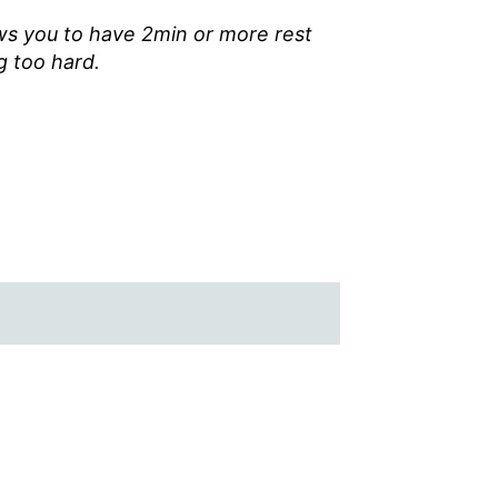
ws you to have 2min or more rest
 too hard.