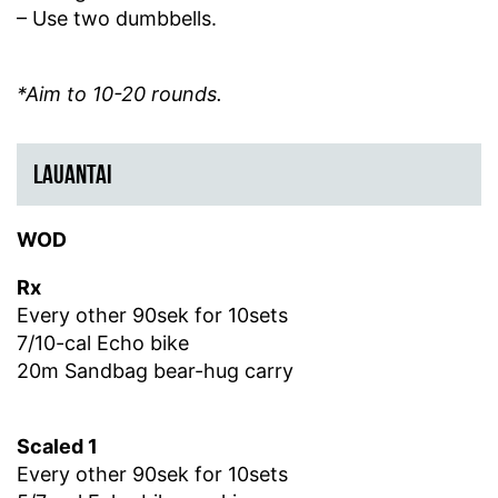
– Use two dumbbells.
*Aim to 10-20 rounds.
LAUANTAI
WOD
Rx
Every other 90sek for 10sets
7/10-cal Echo bike
20m Sandbag bear-hug carry
Scaled 1
Every other 90sek for 10sets