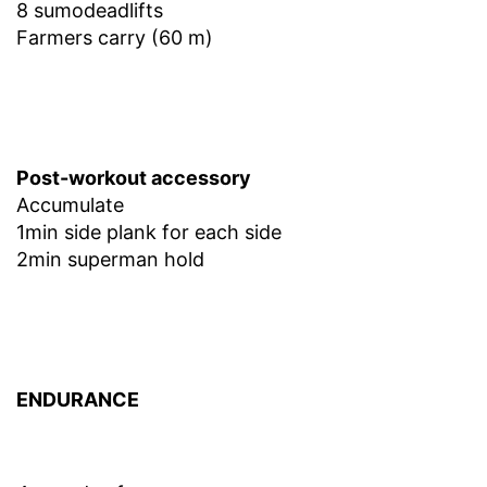
8 sumodeadlifts
Farmers carry (60 m)
Post-workout accessory
Accumulate
1min side plank for each side
2min superman hold
ENDURANCE