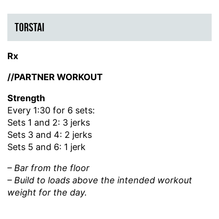
TORSTAI
Rx
//PARTNER WORKOUT
Strength
Every 1:30 for 6 sets:
Sets 1 and 2: 3 jerks
Sets 3 and 4: 2 jerks
Sets 5 and 6: 1 jerk
– Bar from the floor
– Build to loads above the intended workout
weight for the day.