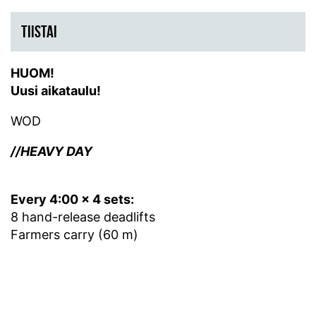
TIISTAI
HUOM!
Uusi aikataulu!
WOD
//HEAVY DAY
Every 4:00 x 4 sets:
8 hand-release deadlifts
Farmers carry (60 m)