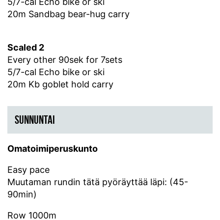
5/7-cal Echo bike or ski
20m Sandbag bear-hug carry
Scaled 2
Every other 90sek for 7sets
5/7-cal Echo bike or ski
20m Kb goblet hold carry
SUNNUNTAI
Omatoimiperuskunto
Easy pace
Muutaman rundin tätä pyöräyttää läpi: (45-
90min)
Row 1000m