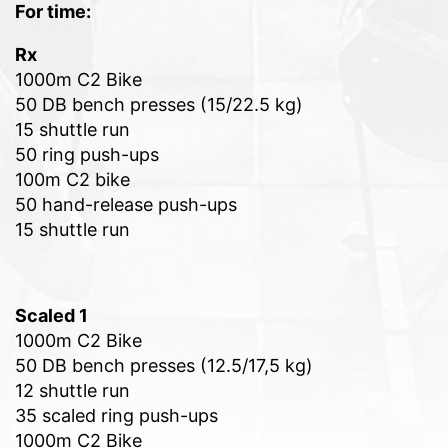
For time:
Rx
1000m C2 Bike
50 DB bench presses (15/22.5 kg)
15 shuttle run
50 ring push-ups
100m C2 bike
50 hand-release push-ups
15 shuttle run
Scaled 1
1000m C2 Bike
50 DB bench presses (12.5/17,5 kg)
12 shuttle run
35 scaled ring push-ups
1000m C2 Bike