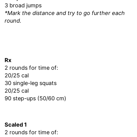
3 broad jumps
*Mark the distance and try to go further each
round.
Rx
2 rounds for time of:
20/25 cal
30 single-leg squats
20/25 cal
90 step-ups (50/60 cm)
Scaled 1
2 rounds for time of: