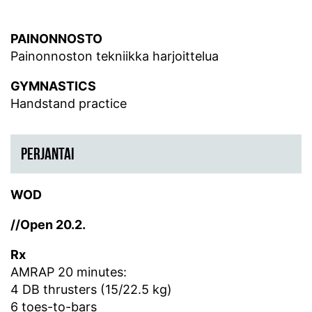
PAINONNOSTO
Painonnoston tekniikka harjoittelua
GYMNASTICS
Handstand practice
PERJANTAI
WOD
//Open 20.2.
Rx
AMRAP 20 minutes:
4 DB thrusters (15/22.5 kg)
6 toes-to-bars