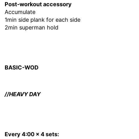
Post-workout accessory
Accumulate
1min side plank for each side
2min superman hold
BASIC-WOD
//HEAVY DAY
Every 4:00 x 4 sets: