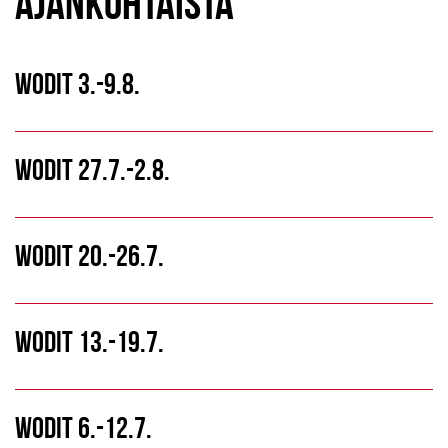
AJANKOHTAISTA
WODIT 3.-9.8.
WODIT 27.7.-2.8.
WODIT 20.-26.7.
WODIT 13.-19.7.
WODIT 6.-12.7.