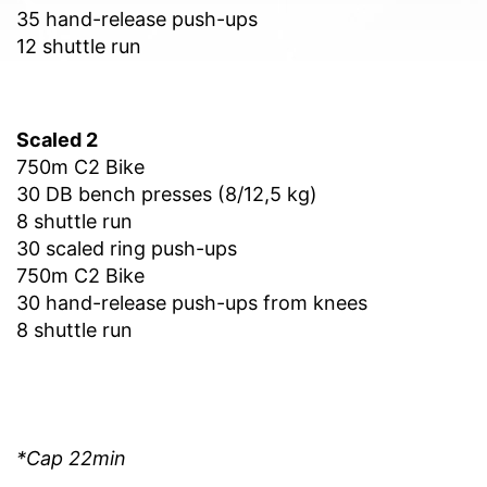
35 hand-release push-ups
12 shuttle run
Scaled 2
750m C2 Bike
30 DB bench presses (8/12,5 kg)
8 shuttle run
30 scaled ring push-ups
750m C2 Bike
30 hand-release push-ups from knees
8 shuttle run
*Cap 22min