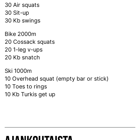
30 Air squats
30 Sit-up
30 Kb swings
Bike 2000m
20 Cossack squats
20 1-leg v-ups
20 Kb snatch
Ski 1000m
10 Overhead squat (empty bar or stick)
10 Toes to rings
10 Kb Turkis get up