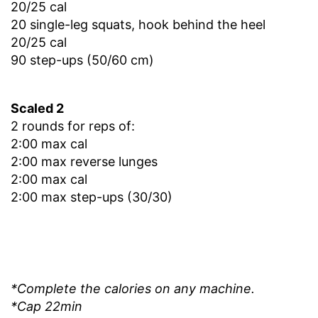
20/25 cal
20 single-leg squats, hook behind the heel
20/25 cal
90 step-ups (50/60 cm)
Scaled 2
2 rounds for reps of:
2:00 max cal
2:00 max reverse lunges
2:00 max cal
2:00 max step-ups (30/30)
*Complete the calories on any machine.
*Cap 22min