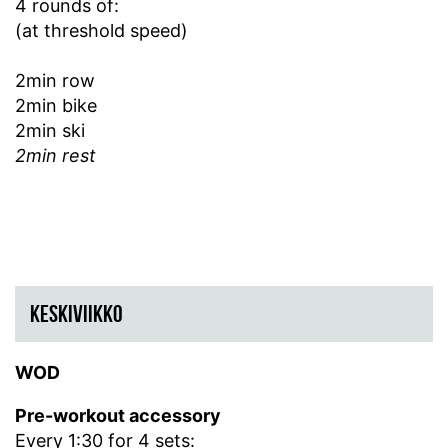
4 rounds of:
(at threshold speed)
2min row
2min bike
2min ski
2min rest
KESKIVIIKKO
WOD
Pre-workout accessory
Every 1:30 for 4 sets: