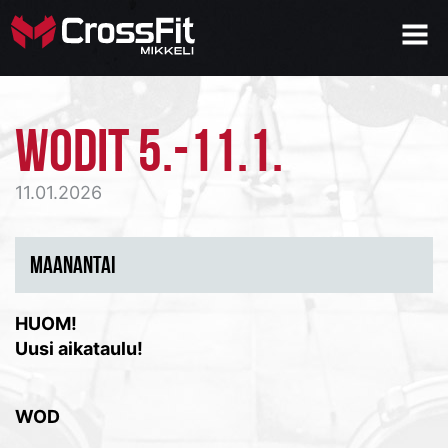
WODIT 5.-11.1.
11.01.2026
MAANANTAI
HUOM!
Uusi aikataulu!
WOD