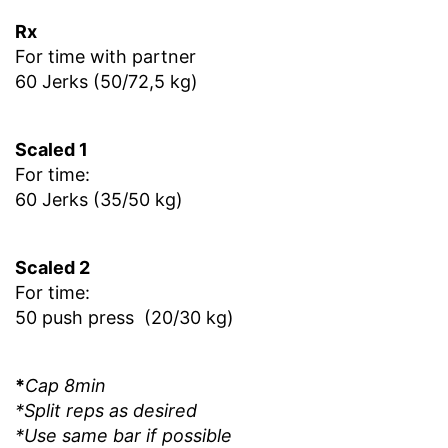
Rx
For time with partner
60 Jerks (50/72,5 kg)
Scaled 1
For time:
60 Jerks (35/50 kg)
Scaled 2
For time:
50 push press (20/30 kg)
*
Cap 8min
*Split reps as desired
*Use same bar if possible