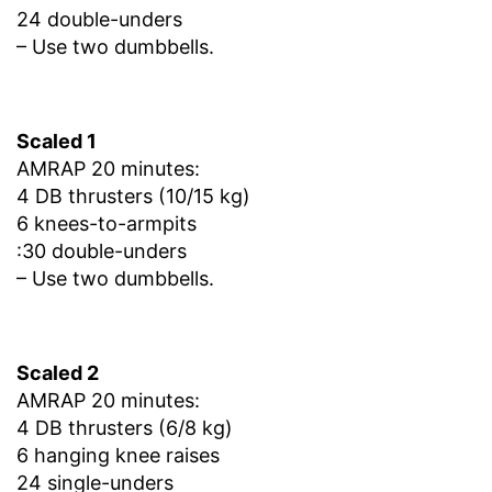
24 double-unders
– Use two dumbbells.
Scaled 1
AMRAP 20 minutes:
4 DB thrusters (10/15 kg)
6 knees-to-armpits
:30 double-unders
– Use two dumbbells.
Scaled 2
AMRAP 20 minutes:
4 DB thrusters (6/8 kg)
6 hanging knee raises
24 single-unders