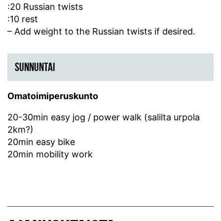
:20 Russian twists
:10 rest
– Add weight to the Russian twists if desired.
SUNNUNTAI
Omatoimiperuskunto
20-30min easy jog / power walk (salilta urpola
2km?)
20min easy bike
20min mobility work