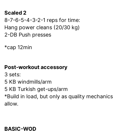
Scaled 2
8-7-6-5-4-3-2-1 reps for time:
Hang power cleans (20/30 kg)
2-DB Push presses
*cap 12min
Post-workout accessory
3 sets:
5 KB windmills/arm
5 KB Turkish get-ups/arm
*Build in load, but only as quality mechanics
allow.
BASIC-WOD