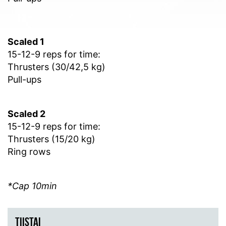
Scaled 1
15-12-9 reps for time:
Thrusters (30/42,5 kg)
Pull-ups
Scaled 2
15-12-9 reps for time:
Thrusters (15/20 kg)
Ring rows
*Cap 10min
TIISTAI