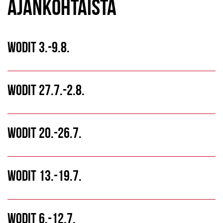
AJANKOHTAISTA
WODIT 3.-9.8.
WODIT 27.7.-2.8.
WODIT 20.-26.7.
WODIT 13.-19.7.
WODIT 6.-12.7.