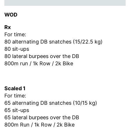
WOD
Rx
For time:
80 alternating DB snatches (15/22.5 kg)
80 sit-ups
80 lateral burpees over the DB
800m run / 1k Row / 2k Bike
Scaled 1
For time:
65 alternating DB snatches (10/15 kg)
65 sit-ups
65 lateral burpees over the DB
800m Run / 1k Row / 2k Bike