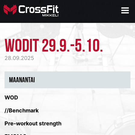
WODIT 29.9.-5.10.
28.09.2025
MAANANTAI
WOD
//Benchmark
Pre-workout strength