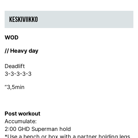
KESKIVIIKKO
WOD
// Heavy day
Deadlift
3-3-3-3-3
“3,5min
Post workout
Accumulate:
2:00 GHD Superman hold
*Use a bench or box with a partner holding legs.