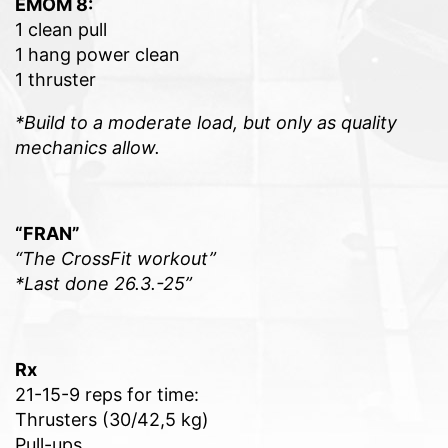
EMOM 8:
1 clean pull
1 hang power clean
1 thruster
*Build to a moderate load, but only as quality
mechanics allow.
“FRAN”
“The CrossFit workout”
*Last done 26.3.-25”
Rx
21-15-9 reps for time:
Thrusters (30/42,5 kg)
Pull-ups