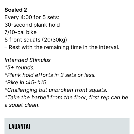
Scaled 2
Every 4:00 for 5 sets:
30-second plank hold
7/10-cal bike
5 front squats (20/30kg)
– Rest with the remaining time in the interval.
Intended Stimulus
*5+ rounds.
*Plank hold efforts in 2 sets or less.
*Bike in :45-1:15.
*Challenging but unbroken front squats.
*Take the barbell from the floor; first rep can be
a squat clean.
LAUANTAI