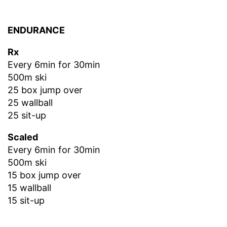
ENDURANCE
Rx
Every 6min for 30min
500m ski
25 box jump over
25 wallball
25 sit-up
Scaled
Every 6min for 30min
500m ski
15 box jump over
15 wallball
15 sit-up