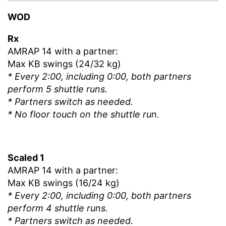
WOD
Rx
AMRAP 14 with a partner:
Max KB swings (24/32 kg)
* Every 2:00, including 0:00, both partners
perform 5 shuttle runs.
* Partners switch as needed.
* No floor touch on the shuttle run.
Scaled 1
AMRAP 14 with a partner:
Max KB swings (16/24 kg)
* Every 2:00, including 0:00, both partners
perform 4 shuttle runs.
* Partners switch as needed.