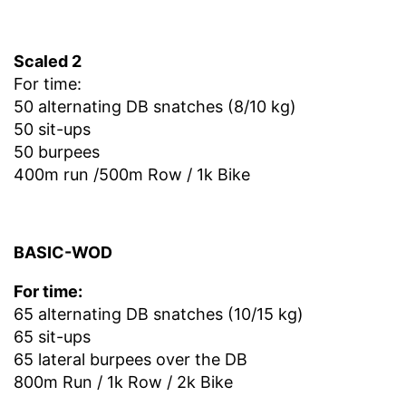
Scaled 2
For time:
50 alternating DB snatches (8/10 kg)
50 sit-ups
50 burpees
400m run /500m Row / 1k Bike
BASIC-WOD
For time:
65 alternating DB snatches (10/15 kg)
65 sit-ups
65 lateral burpees over the DB
800m Run / 1k Row / 2k Bike