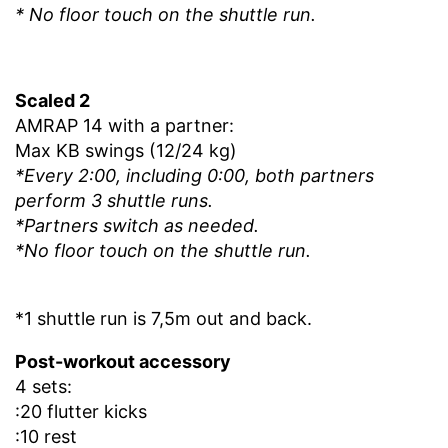
* No floor touch on the shuttle run.
Scaled 2
AMRAP 14 with a partner:
Max KB swings (12/24 kg)
*Every 2:00, including 0:00, both partners
perform 3 shuttle runs.
*Partners switch as needed.
*No floor touch on the shuttle run.
*1 shuttle run is 7,5m
out and back
.
Post-workout accessory
4 sets:
:20 flutter kicks
:10 rest