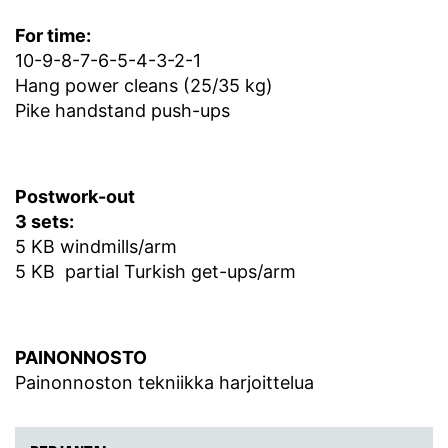
For time:
10-9-8-7-6-5-4-3-2-1
Hang power cleans (25/35 kg)
Pike handstand push-ups
Postwork-out
3 sets:
5 KB windmills/arm
5 KB partial Turkish get-ups/arm
PAINONNOSTO
Painonnoston tekniikka harjoittelua