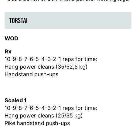
TORSTAI
WOD
Rx
10-9-8-7-6-5-4-3-2-1 reps for time:
Hang power cleans (35/52,5 kg)
Handstand push-ups
Scaled 1
10-9-8-7-6-5-4-3-2-1 reps for time:
Hang power cleans (25/35 kg)
Pike handstand push-ups