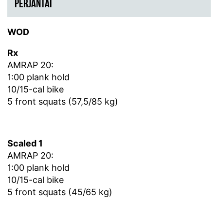
PERJANTAI
WOD
Rx
AMRAP 20:
1:00 plank hold
10/15-cal bike
5 front squats (57,5/85 kg)
Scaled 1
AMRAP 20:
1:00 plank hold
10/15-cal bike
5 front squats (45/65 kg)