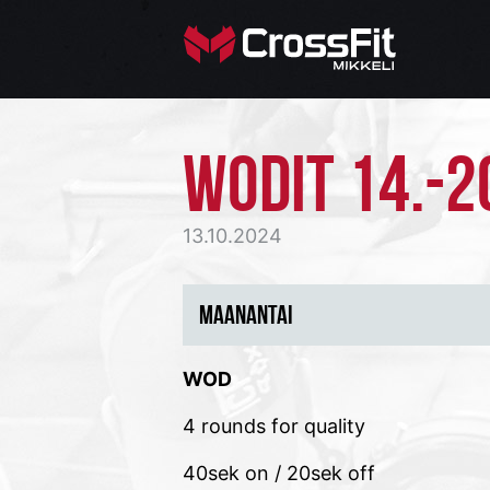
WODIT 14.-2
13.10.2024
MAANANTAI
WOD
4 rounds for quality
40sek on / 20sek off