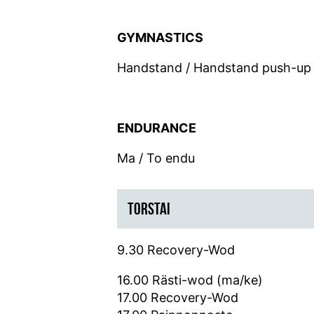
GYMNASTICS
Handstand / Handstand push-up
ENDURANCE
Ma / To endu
TORSTAI
9.30 Recovery-Wod
16.00 Rästi-wod (ma/ke)
17.00 Recovery-Wod