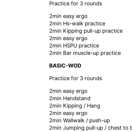
Practice for 3 rounds
2min easy ergo
2min Hs-walk practice
2min Kipping pull-up practice
2min easy ergo
2min HSPU practice
2min Bar muscle-up practice
BASIC-WOD
Practice for 3 rounds
2min easy ergo
2min Handstand
2min Kipping / Hang
2min easy ergo
2min Wallwalk / push-up
2min Jumping pull-up / chest to 