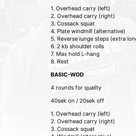
1. Overhead carry (left)
2. Overhead carry (right)
3. Cossack squat
4. Plate windmill (alternative)
5. Reverse lunge steps (extra lon
6. 2 kb shoulder rolls
7. Max hold L-hang
8. Rest
BASIC-WOD
4 rounds for quality
40sek on / 20sek off
1. Overhead carry (left)
2. Overhead carry (right)
3. Cossack squat