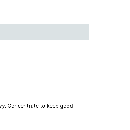
avy. Concentrate to keep good