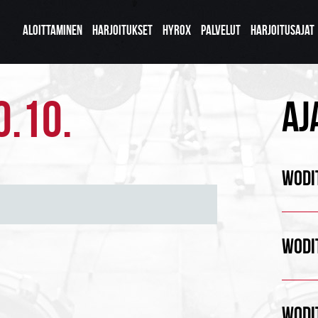
ALOITTAMINEN
HARJOITUKSET
HYROX
PALVELUT
HARJOITUSAJAT
0.10.
AJ
WODIT
WODIT
WODIT