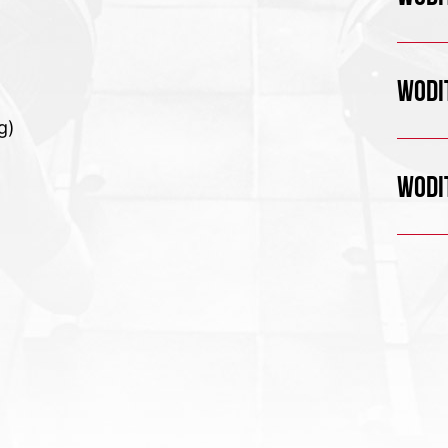
WODIT
g)
WODIT