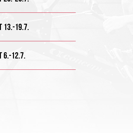
 13.-19.7.
 6.-12.7.