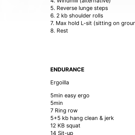
4. Windmill (alternative)
5. Reverse lunge steps
6. 2 kb shoulder rolls
7. Max hold L-sit (sitting on grou
8. Rest
ENDURANCE
Ergoilla
5min easy ergo
5min
7 Ring row
5+5 kb hang clean & jerk
12 KB squat
14 Sit-up