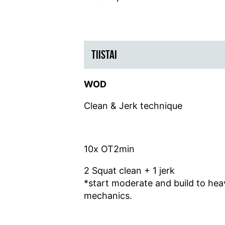
TIISTAI
WOD
Clean & Jerk technique
10x OT2min
2 Squat clean + 1 jerk
*start moderate and build to he
mechanics.