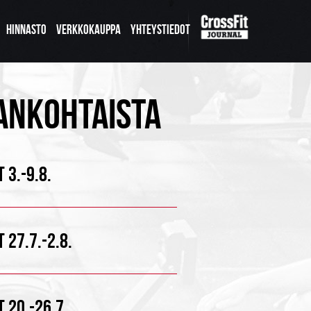
HINNASTO
VERKKOKAUPPA
YHTEYSTIEDOT
ANKOHTAISTA
 3.-9.8.
 27.7.-2.8.
 20.-26.7.