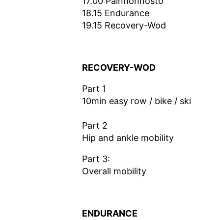
17.00 Painnonnosto
18.15 Endurance
19.15 Recovery-Wod
RECOVERY-WOD
Part 1
10min easy row / bike / ski
Part 2
Hip and ankle mobility
Part 3:
Overall mobility
ENDURANCE