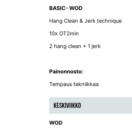
BASIC- WOD
Hang Clean & Jerk technique
10x OT2min
2 hang clean + 1 jerk
Painonnosto:
Tempaus tekniikkaa
KESKIVIIKKO
WOD