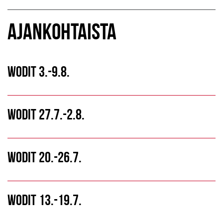
AJANKOHTAISTA
WODIT 3.-9.8.
WODIT 27.7.-2.8.
WODIT 20.-26.7.
WODIT 13.-19.7.