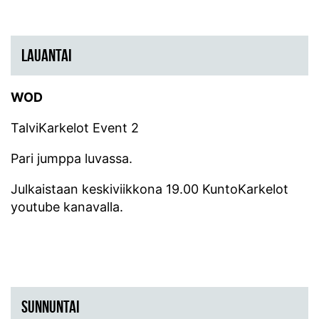
LAUANTAI
WOD
TalviKarkelot Event 2
Pari jumppa luvassa.
Julkaistaan keskiviikkona 19.00 KuntoKarkelot
youtube kanavalla.
SUNNUNTAI