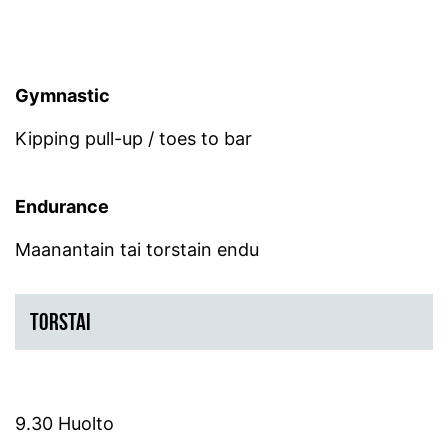
Gymnastic
Kipping pull-up / toes to bar
Endurance
Maanantain tai torstain endu
TORSTAI
9.30 Huolto