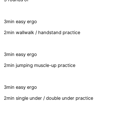
3min easy ergo
2min wallwalk / handstand practice
3min easy ergo
2min jumping muscle-up practice
3min easy ergo
2min single under / double under practice