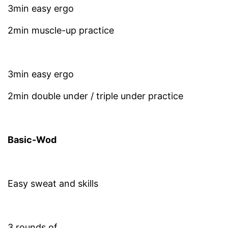
3min easy ergo
2min muscle-up practice
3min easy ergo
2min double under / triple under practice
Basic-Wod
Easy sweat and skills
3 rounds of