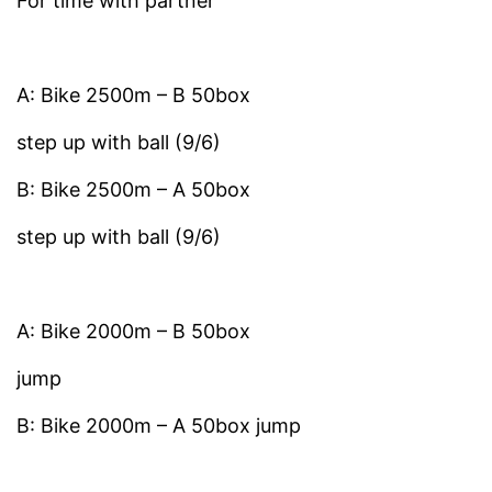
For time with partner
A: Bike 2500m – B 50box
step up with ball (9/6)
B: Bike 2500m – A 50box
step up with ball (9/6)
A: Bike 2000m – B 50box
jump
B: Bike 2000m – A 50box jump