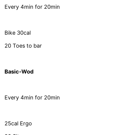
Every 4min for 20min
Bike 30cal
20 Toes to bar
Basic-Wod
Every 4min for 20min
25cal Ergo