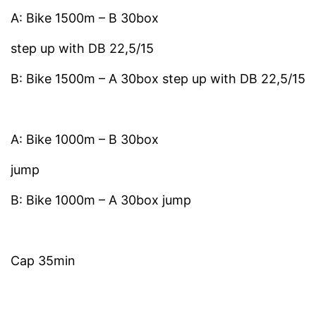
A: Bike 1500m – B 30box
step up with DB 22,5/15
B: Bike 1500m – A 30box step up with DB 22,5/15
A: Bike 1000m – B 30box
jump
B: Bike 1000m – A 30box jump
Cap 35min