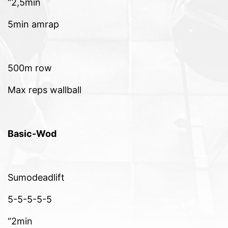
“2,5min
5min amrap
500m row
Max reps wallball
Basic-Wod
Sumodeadlift
5-5-5-5-5
“2min