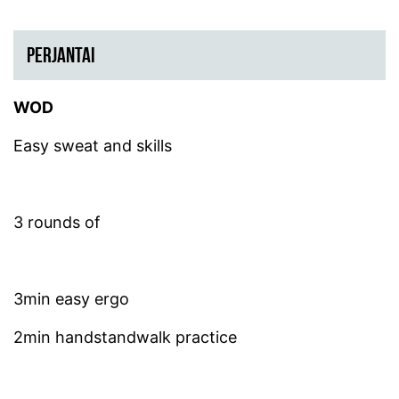
PERJANTAI
WOD
Easy sweat and skills
3 rounds of
3min easy ergo
2min handstandwalk practice