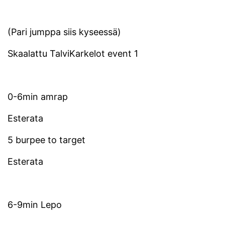
(Pari jumppa siis kyseessä)
Skaalattu TalviKarkelot event 1
0-6min amrap
Esterata
5 burpee to target
Esterata
6-9min Lepo