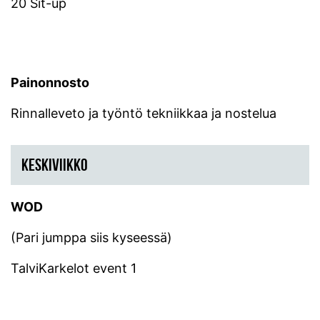
20 Sit-up
Painonnosto
Rinnalleveto ja työntö tekniikkaa ja nostelua
KESKIVIIKKO
WOD
(Pari jumppa siis kyseessä)
TalviKarkelot event 1