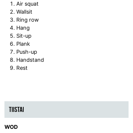
Air squat
Wallsit
Ring row
Hang
Sit-up
Plank
Push-up
Handstand
Rest
TIISTAI
WOD