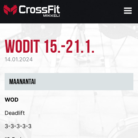
WODIT 15.-21.1.
14.01.2024
MAANANTAI
WOD
Deadlift
3-3-3-3-3