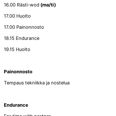
16.00 Rästi-wod
(ma/ti)
17.00 Huolto
17.00 Painonnosto
18.15 Endurance
19.15 Huolto
Painonnosto
Tempaus tekniikka ja nostelua
Endurance