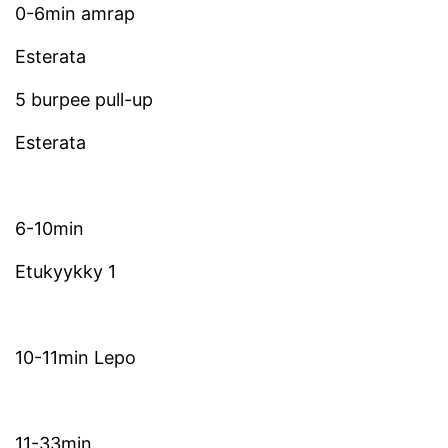
0-6min amrap
Esterata
5 burpee pull-up
Esterata
6-10min
Etukyykky 1
10-11min Lepo
11-33min