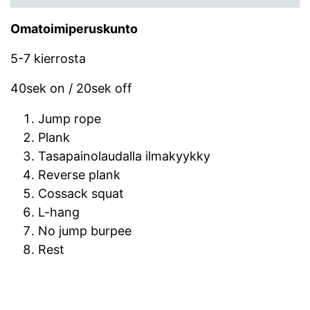
Omatoimiperuskunto
5-7 kierrosta
40sek on / 20sek off
Jump rope
Plank
Tasapainolaudalla ilmakyykky
Reverse plank
Cossack squat
L-hang
No jump burpee
Rest