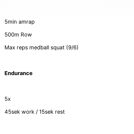
5min amrap
500m Row
Max reps medball squat (9/6)
Endurance
5x
45sek work / 15sek rest