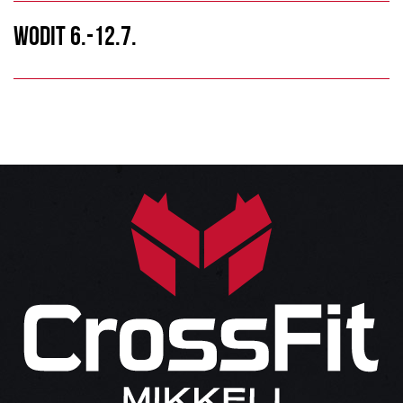
WODIT 6.-12.7.