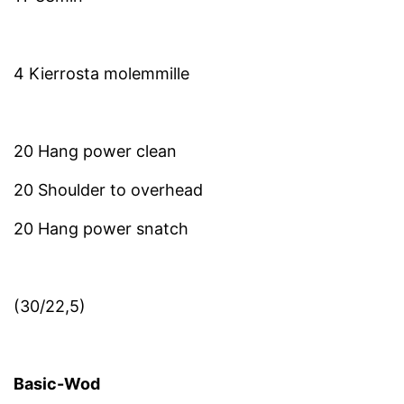
4 Kierrosta molemmille
20 Hang power clean
20 Shoulder to overhead
20 Hang power snatch
(30/22,5)
Basic-Wod