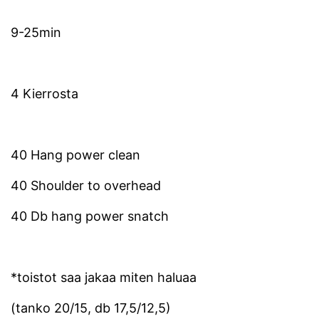
9-25min
4 Kierrosta
40 Hang power clean
40 Shoulder to overhead
40 Db hang power snatch
*toistot saa jakaa miten haluaa
(tanko 20/15, db 17,5/12,5)