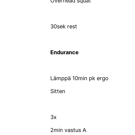
Overhead squat
30sek rest
Endurance
Lämppä 10min pk ergo
Sitten
3x
2min vastus A