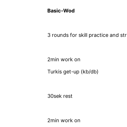
Basic-Wod
3 rounds for skill practice and st
2min work on
Turkis get-up (kb/db)
30sek rest
2min work on