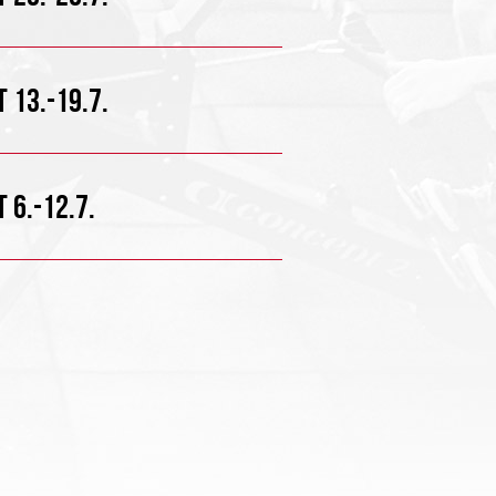
 13.-19.7.
 6.-12.7.