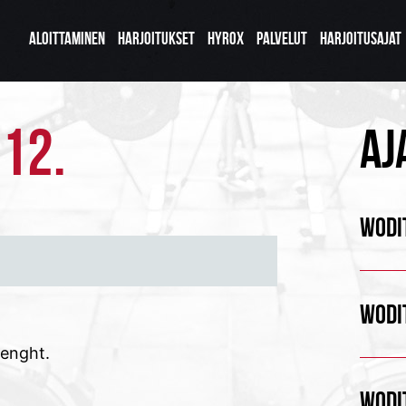
ALOITTAMINEN
HARJOITUKSET
HYROX
PALVELUT
HARJOITUSAJAT
.12.
AJ
WODIT
WODIT
renght.
WODIT