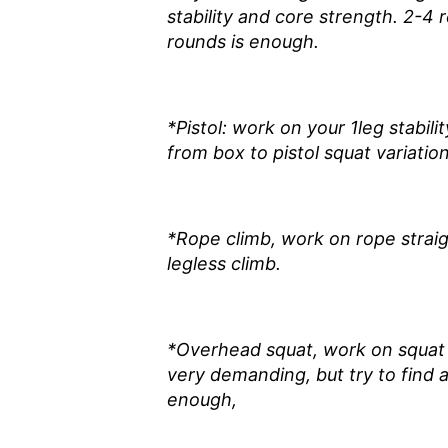
stability and core strength. 2-4 
rounds is enough.
*Pistol: work on your 1leg stabili
from box to pistol squat variati
*Rope climb, work on rope strai
legless climb.
*Overhead squat, work on squat mo
very demanding, but try to find 
enough,