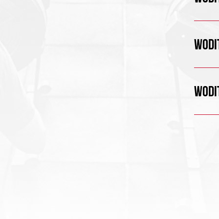
WODIT
WODIT