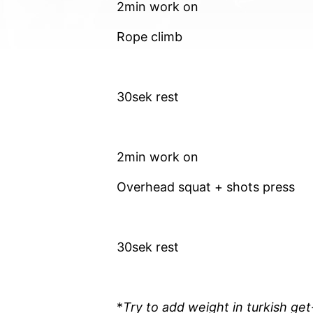
2min work on
Rope climb
30sek rest
2min work on
Overhead squat + shots press
30sek rest
*
Try to add weight in turkish ge