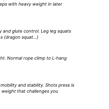
reps with heavy weight in later
ty and glute control. Leg leg squats
ons (dragon squat…)
ght. Normal rope climp to L-hang
bility and stability. Shots press is
a weight that challenges you