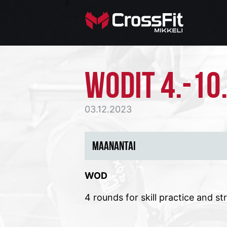
WODIT 4.-10
03.12.2023
MAANANTAI
WOD
4 rounds for skill practice and st