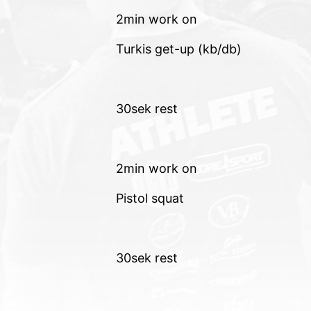
2min work on
Turkis get-up (kb/db)
30sek rest
2min work on
Pistol squat
30sek rest