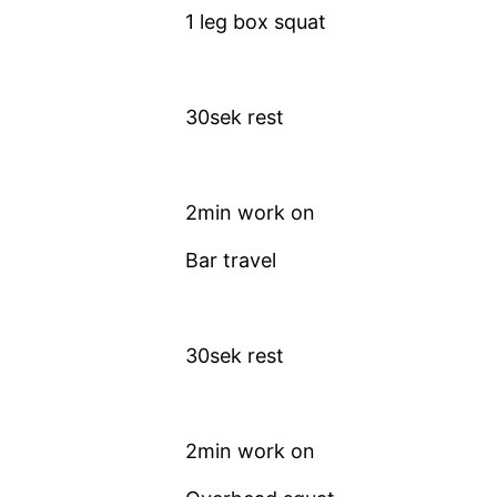
1 leg box squat
30sek rest
2min work on
Bar travel
30sek rest
2min work on