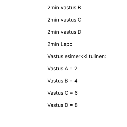
2min vastus B
2min vastus C
2min vastus D
2min Lepo
Vastus esimerkki tulinen:
Vastus A = 2
Vastus B = 4
Vastus C = 6
Vastus D = 8