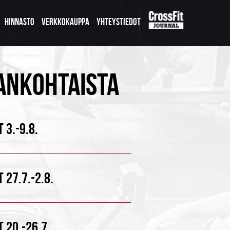
HINNASTO
VERKKOKAUPPA
YHTEYSTIEDOT
ANKOHTAISTA
 3.-9.8.
 27.7.-2.8.
 20.-26.7.