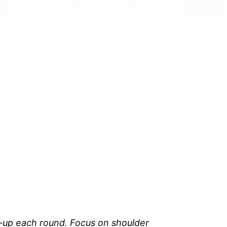
t-up each round. Focus on shoulder