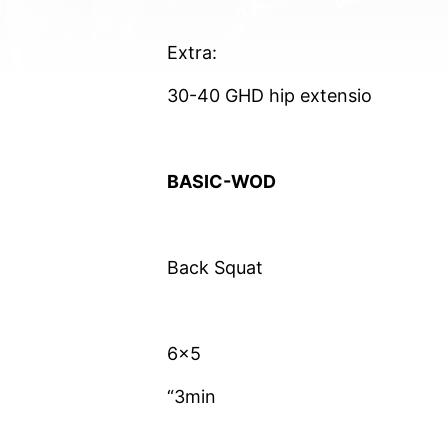
Extra:
30-40 GHD hip extensio
BASIC-WOD
Back Squat
6×5
“3min