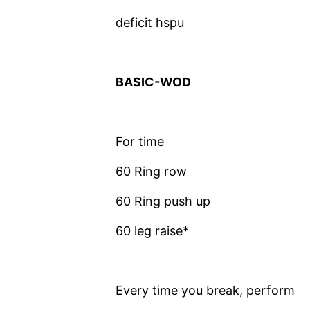
deficit hspu
BASIC-WOD
For time
60 Ring row
60 Ring push up
60 leg raise*
Every time you break, perform