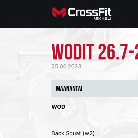
WODIT 26.7-
25.06.2023
MAANANTAI
WOD
Back Squat (w2)