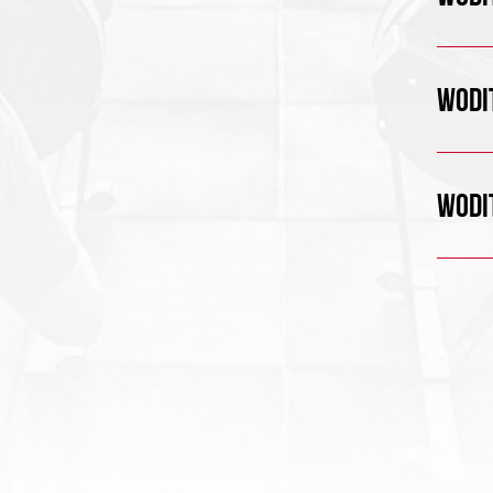
WODIT
WODIT