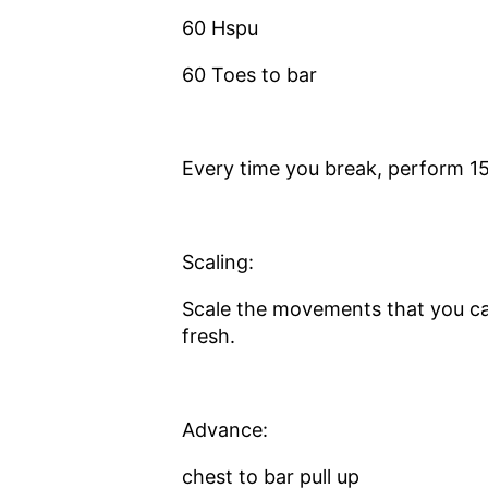
60 Hspu
60 Toes to bar
Every time you break, perform 1
Scaling:
Scale the movements that you ca
fresh.
Advance:
chest to bar pull up