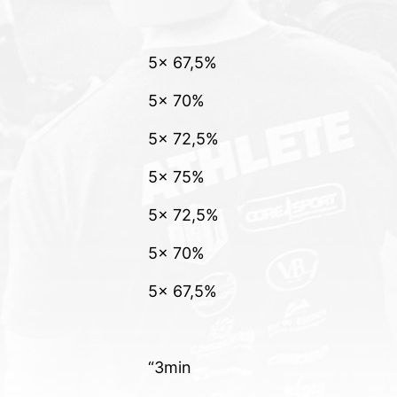
5x 67,5%
5x 70%
5x 72,5%
5x 75%
5x 72,5%
5x 70%
5x 67,5%
“3min