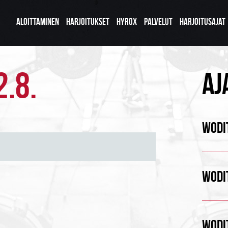
ALOITTAMINEN
HARJOITUKSET
HYROX
PALVELUT
HARJOITUSAJAT
2.8.
AJ
WODIT
WODIT
WODIT