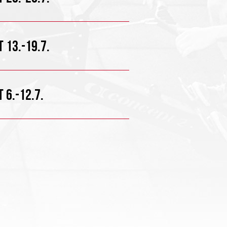
 13.-19.7.
 6.-12.7.