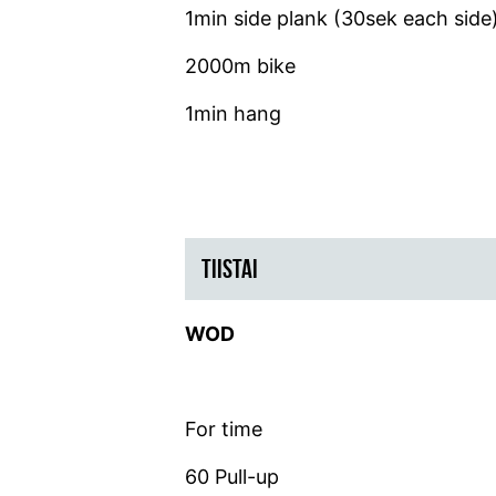
1min side plank (30sek each side
2000m bike
1min hang
TIISTAI
WOD
For time
60 Pull-up