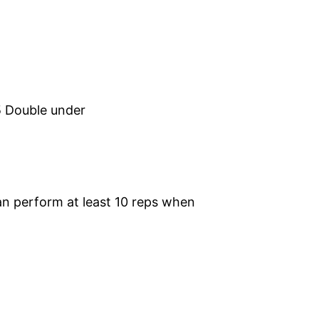
5 Double under
n perform at least 10 reps when