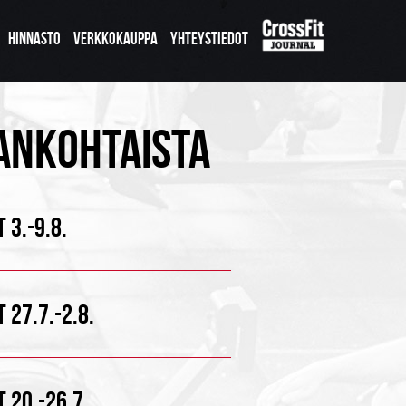
HINNASTO
VERKKOKAUPPA
YHTEYSTIEDOT
ANKOHTAISTA
 3.-9.8.
 27.7.-2.8.
 20.-26.7.