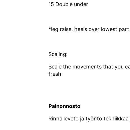
15 Double under
*leg raise, heels over lowest part
Scaling:
Scale the movements that you ca
fresh
Painonnosto
Rinnalleveto ja työntö tekniikkaa