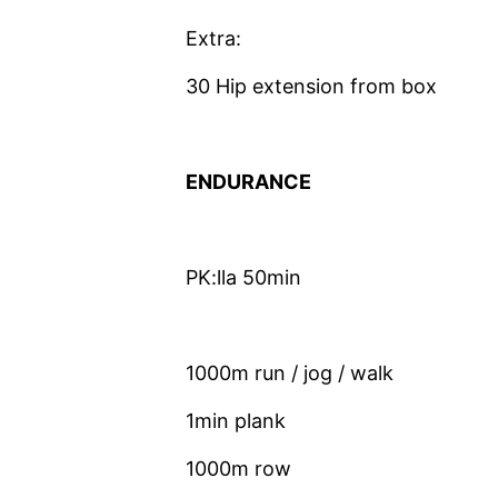
Extra:
30 Hip extension from box
ENDURANCE
PK:lla 50min
1000m run / jog / walk
1min plank
1000m row