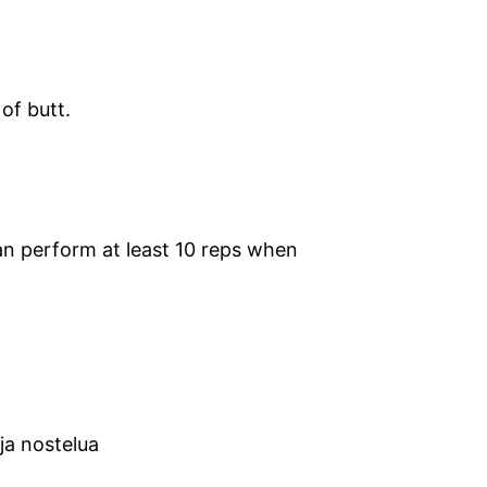
 of butt.
n perform at least 10 reps when
 ja nostelua