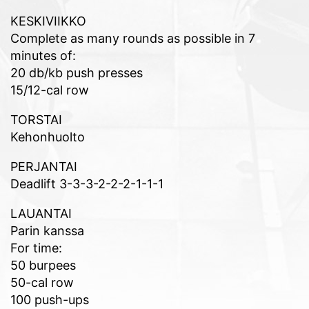
KESKIVIIKKO
Complete as many rounds as possible in 7
minutes of:
20 db/kb push presses
15/12-cal row
TORSTAI
Kehonhuolto
PERJANTAI
Deadlift 3-3-3-2-2-2-1-1-1
LAUANTAI
Parin kanssa
For time:
50 burpees
50-cal row
100 push-ups