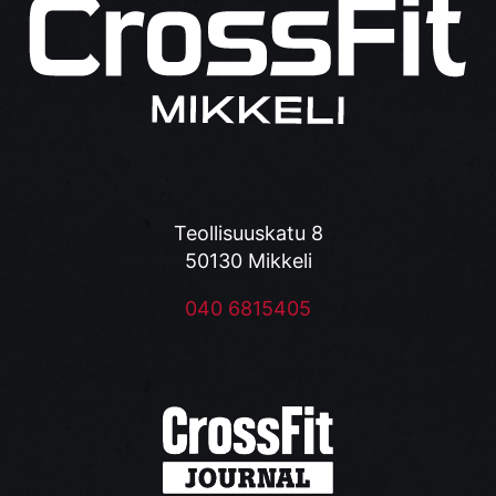
Teollisuuskatu 8
50130 Mikkeli
040 6815405