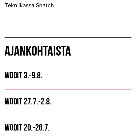
Tekniikassa Snatch
AJANKOHTAISTA
WODIT 3.-9.8.
WODIT 27.7.-2.8.
WODIT 20.-26.7.