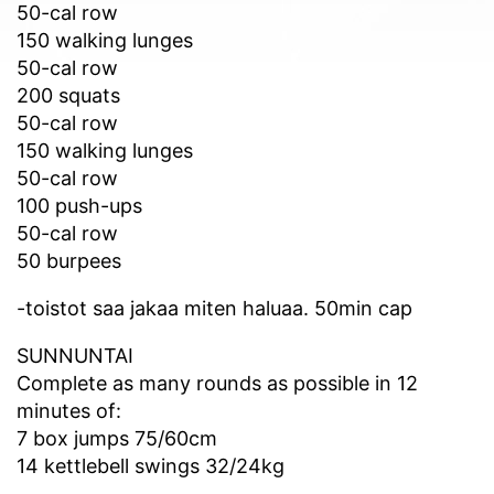
50-cal row
150 walking lunges
50-cal row
200 squats
50-cal row
150 walking lunges
50-cal row
100 push-ups
50-cal row
50 burpees
-toistot saa jakaa miten haluaa. 50min cap
SUNNUNTAI
Complete as many rounds as possible in 12
minutes of:
7 box jumps 75/60cm
14 kettlebell swings 32/24kg