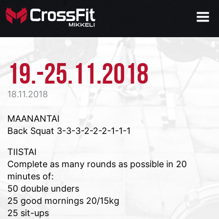
19.-25.11.2018
18.11.2018
MAANANTAI
Back Squat 3-3-3-2-2-2-1-1-1
TIISTAI
Complete as many rounds as possible in 20
minutes of:
50 double unders
25 good mornings 20/15kg
25 sit-ups