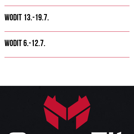
WODIT 13.-19.7.
WODIT 6.-12.7.