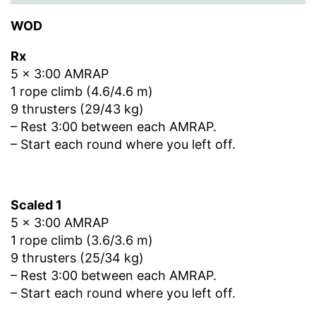
WOD
Rx
5 x 3:00 AMRAP
1 rope climb (4.6/4.6 m)
9 thrusters (29/43 kg)
– Rest 3:00 between each AMRAP.
– Start each round where you left off.
Scaled 1
5 x 3:00 AMRAP
1 rope climb (3.6/3.6 m)
9 thrusters (25/34 kg)
– Rest 3:00 between each AMRAP.
– Start each round where you left off.