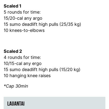
Scaled 1
5 rounds for time:
15/20-cal any argo
15 sumo deadlift high pulls (25/35 kg)
10 knees-to-elbows
Scaled 2
4 rounds for time:
10/15-cal any ergo
15 sumo deadlift high pulls (15/20 kg)
10 hanging knee raises
*Cap 30min
LAUANTAI