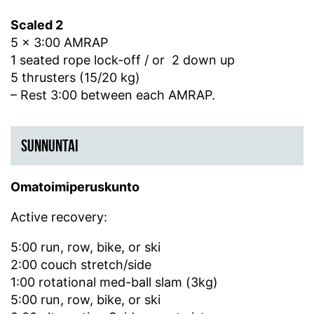
Scaled 2
5 x 3:00 AMRAP
1 seated rope lock-off / or 2 down up
5 thrusters (15/20 kg)
– Rest 3:00 between each AMRAP.
SUNNUNTAI
Omatoimiperuskunto
Active recovery:
5:00 run, row, bike, or ski
2:00 couch stretch/side
1:00 rotational med-ball slam (3kg)
5:00 run, row, bike, or ski