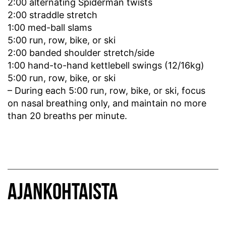
2:00 alternating Spiderman twists
2:00 straddle stretch
1:00 med-ball slams
5:00 run, row, bike, or ski
2:00 banded shoulder stretch/side
1:00 hand-to-hand kettlebell swings (12/16kg)
5:00 run, row, bike, or ski
– During each 5:00 run, row, bike, or ski, focus
on nasal breathing only, and maintain no more
than 20 breaths per minute.
AJANKOHTAISTA