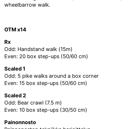
wheelbarrow walk.
OTM x14
Rx
Odd: Handstand walk (15m)
Even: 20 box step-ups (50/60 cm)
Scaled 1
Odd: 5 pike walks around a box corner
Even: 15 box step-ups (50/60 cm)
Scaled 2
Odd: Bear crawl (7.5 m)
Even: 10 box step-ups (30/50 cm)
Painonnosto