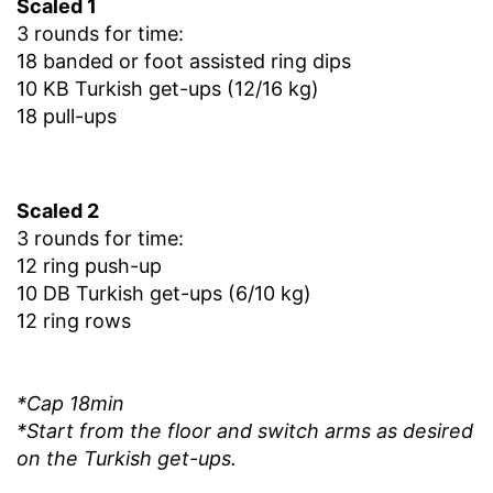
Scaled 1
3 rounds for time:
18 banded or foot assisted ring dips
10 KB Turkish get-ups (12/16 kg)
18 pull-ups
Scaled 2
3 rounds for time:
12 ring push-up
10 DB Turkish get-ups (6/10 kg)
12 ring rows
*Cap 18min
*Start from the floor and switch arms as desired
on the Turkish get-ups.