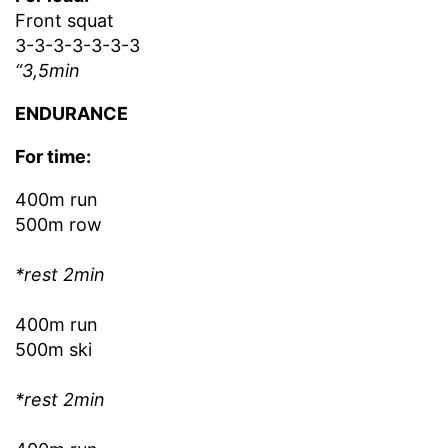
Front squat
3-3-3-3-3-3-3
“3,5min
ENDURANCE
For time:
400m run
500m row
*rest 2min
400m run
500m ski
*rest 2min