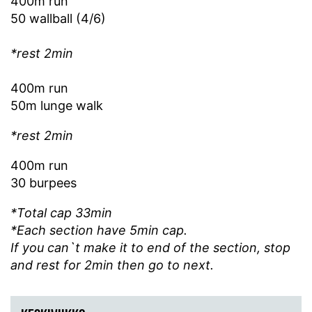
400m run
50 wallball (4/6)
*rest 2min
400m run
50m lunge walk
*rest 2min
400m run
30 burpees
*Total cap 33min
*Each section have 5min cap.
If you can`t make it to end of the section, stop
and rest for 2min then go to next.