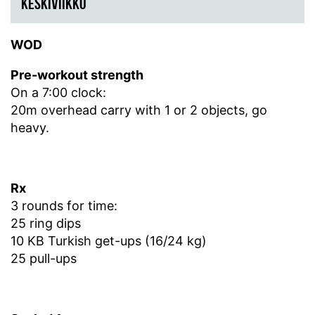
KESKIVIIKKO
WOD
Pre-workout strength
On a 7:00 clock:
20m overhead carry with 1 or 2 objects, go
heavy.
Rx
3 rounds for time:
25 ring dips
10 KB Turkish get-ups (16/24 kg)
25 pull-ups