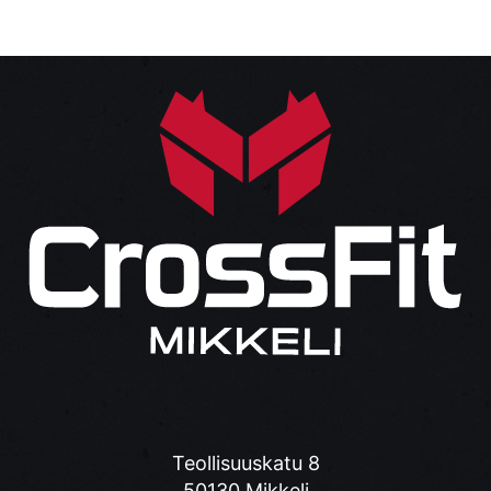
Teollisuuskatu 8
50130 Mikkeli