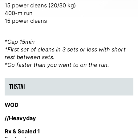
15 power cleans (20/30 kg)
400-m run
15 power cleans
*Cap 15min
*First set of cleans in 3 sets or less with short
rest between sets.
*Go faster than you want to on the run.
TIISTAI
WOD
//Heavyday
Rx & Scaled 1