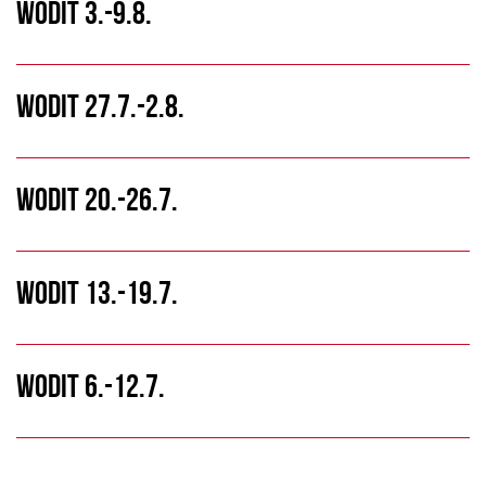
WODIT 3.-9.8.
WODIT 27.7.-2.8.
WODIT 20.-26.7.
WODIT 13.-19.7.
WODIT 6.-12.7.