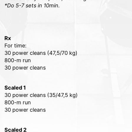
*Do 5-7 sets in 10min.
Rx
For time:
30 power cleans (47,5/70 kg)
800-m run
30 power cleans
Scaled 1
30 power cleans (35/47,5 kg)
800-m run
30 power cleans
Scaled 2