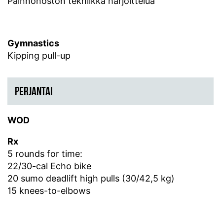
Painnonoston tekniikka harjoittelua
Gymnastics
Kipping pull-up
PERJANTAI
WOD
Rx
5 rounds for time:
22/30-cal Echo bike
20 sumo deadlift high pulls (30/42,5 kg)
15 knees-to-elbows