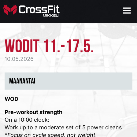
WODIT 11.-17.5.
10.05.2026
MAANANTAI
WOD
Pre-workout strength
On a 10:00 clock:
Work up to a
moderate
set of 5 power cleans
*Focus on cycle speed, not weight.