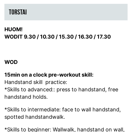
TORSTAI
HUOM!
WODIT
9.30 /
10.30 /
15.30 /
16.30 /
17.30
WOD
15min on a clock pre-workout skill:
Handstand skill practice:
*Skills to advanced:: press to handstand, free
handstand holds.
*Skills to intermediate: face to wall handstand,
spotted handstandwalk.
*Skills to beginner: Wallwalk, handstand on wall,