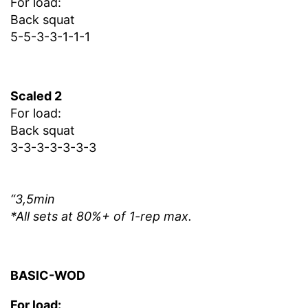
For load:
Back squat
5-5-3-3-1-1-1
Scaled 2
For load:
Back squat
3-3-3-3-3-3-3
“3,5min
*All sets at 80%+ of 1-rep max.
BASIC-WOD
For load: