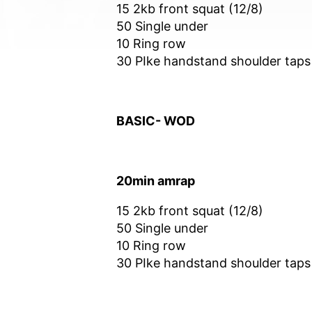
15 2kb front squat (12/8)
50 Single under
10 Ring row
30 PIke handstand shoulder taps
BASIC- WOD
20min amrap
15 2kb front squat (12/8)
50 Single under
10 Ring row
30 PIke handstand shoulder taps