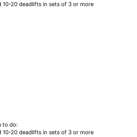
10-20 deadlifts in sets of 3 or more
 to do:
10-20 deadlifts in sets of 3 or more