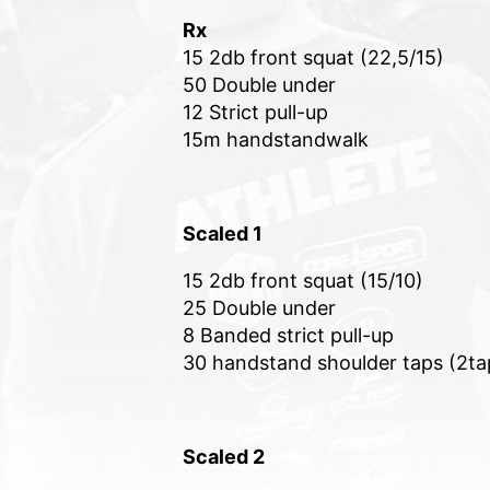
Rx
15 2db front squat (22,5/15)
50 Double under
12 Strict pull-up
15m handstandwalk
Scaled 1
15 2db front squat (15/10)
25 Double under
8 Banded strict pull-up
30 handstand shoulder taps (2ta
Scaled 2