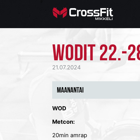
WODIT 22.-2
21.07.2024
MAANANTAI
WOD
Metcon:
20min amrap