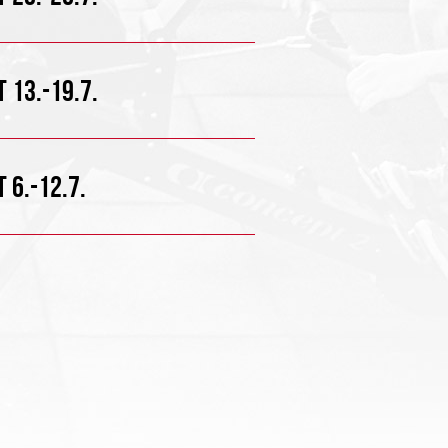
 13.-19.7.
 6.-12.7.