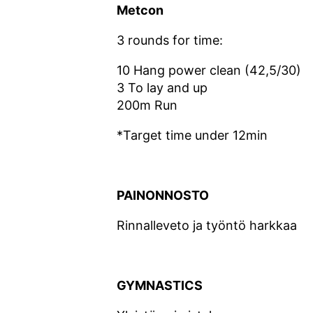
Metcon
3 rounds for time:
10 Hang power clean (42,5/30)
3 To lay and up
200m Run
*Target time under 12min
PAINONNOSTO
Rinnalleveto ja työntö harkkaa
GYMNASTICS