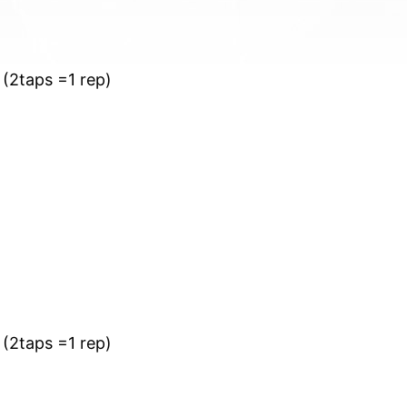
 (2taps =1 rep)
 (2taps =1 rep)