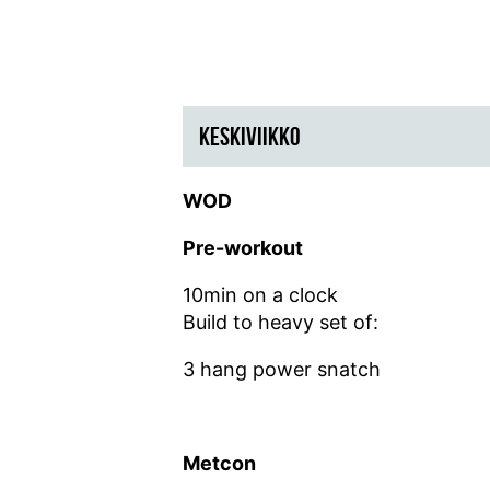
KESKIVIIKKO
WOD
Pre-workout
10min on a clock
Build to heavy set of:
3 hang power snatch
Metcon