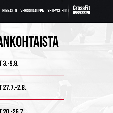
HINNASTO
VERKKOKAUPPA
YHTEYSTIEDOT
ANKOHTAISTA
 3.-9.8.
 27.7.-2.8.
 20.-26.7.