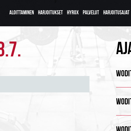
ALOITTAMINEN
HARJOITUKSET
HYROX
PALVELUT
HARJOITUSAJAT
8.7.
AJ
WODIT
WODIT
WODIT