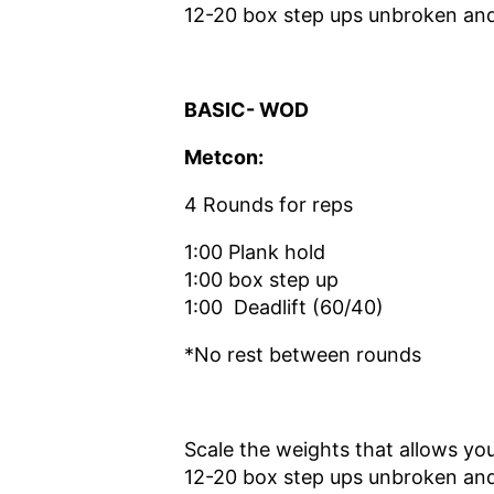
12-20 box step ups unbroken and 
BASIC- WOD
Metcon:
4 Rounds for reps
1:00 Plank hold
1:00 box step up
1:00 Deadlift (60/40)
*No rest between rounds
Scale the weights that allows you
12-20 box step ups unbroken and 