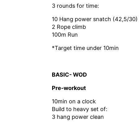
3 rounds for time:
10 Hang power snatch (42,5/30)
2 Rope climb
100m Run
*Target time under 10min
BASIC- WOD
Pre-workout
10min on a clock
Build to heavy set of:
3 hang power clean