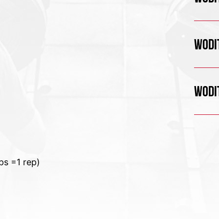
WODIT
WODIT
ps =1 rep)