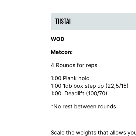
TIISTAI
WOD
Metcon:
4 Rounds for reps
1:00 Plank hold
1:00 1db box step up (22,5/15)
1:00 Deadlift (100/70)
*No rest between rounds
Scale the weights that allows you