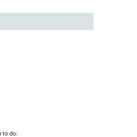
 to do: