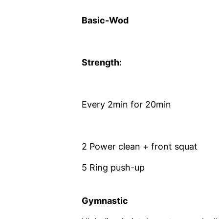
Basic-Wod
Strength:
Every 2min for 20min
2 Power clean + front squat
5 Ring push-up
Gymnastic