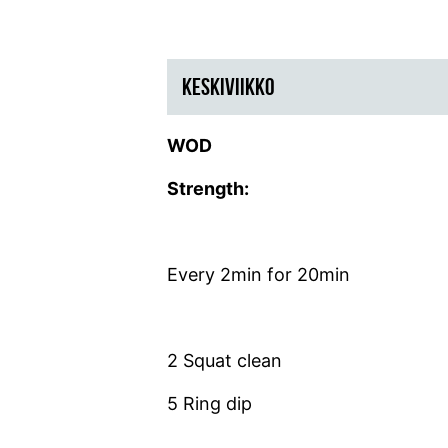
KESKIVIIKKO
WOD
Strength:
Every 2min for 20min
2 Squat clean
5 Ring dip