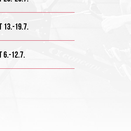
 13.-19.7.
 6.-12.7.