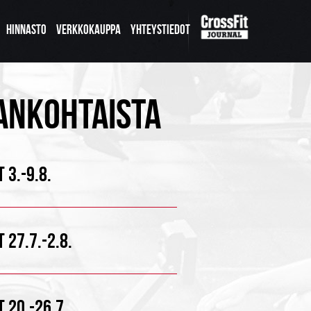
HINNASTO
VERKKOKAUPPA
YHTEYSTIEDOT
ANKOHTAISTA
 3.-9.8.
 27.7.-2.8.
 20.-26.7.