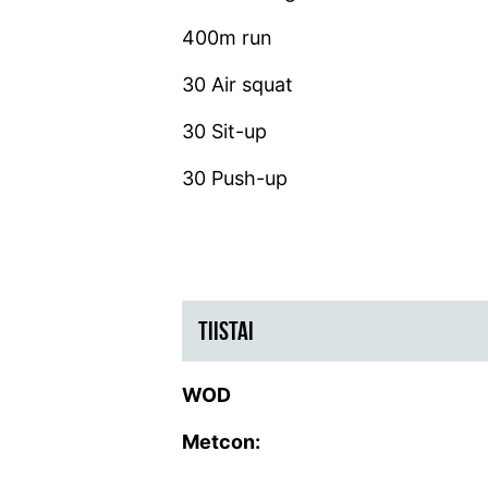
400m run
30 Air squat
30 Sit-up
30 Push-up
TIISTAI
WOD
Metcon: