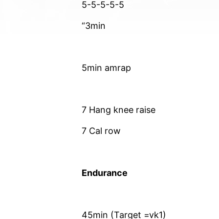
5-5-5-5-5
“3min
5min amrap
7 Hang knee raise
7 Cal row
Endurance
45min (Target =vk1)