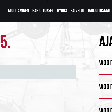
ALOITTAMINEN
HARJOITUKSET
HYROX
PALVELUT
HARJOITUSAJAT
5.
AJ
WODIT
WODIT
WODIT