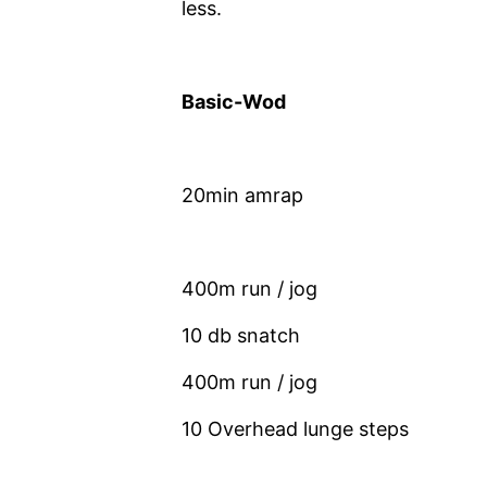
less.
Basic-Wod
20min amrap
400m run / jog
10 db snatch
400m run / jog
10 Overhead lunge steps