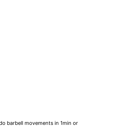
 do barbell movements in 1min or