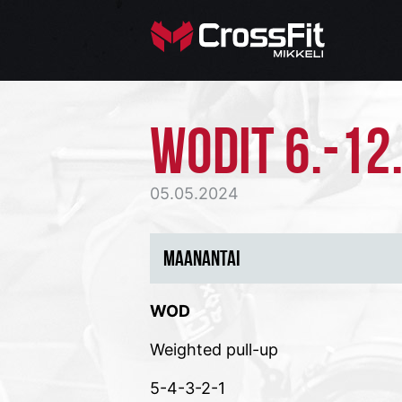
WODIT 6.-12.
05.05.2024
MAANANTAI
WOD
Weighted pull-up
5-4-3-2-1