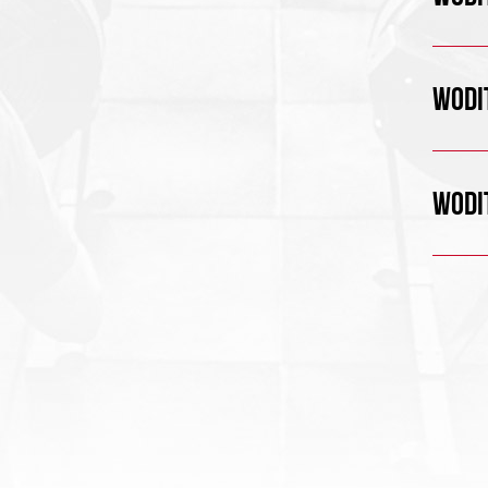
WODIT
WODIT