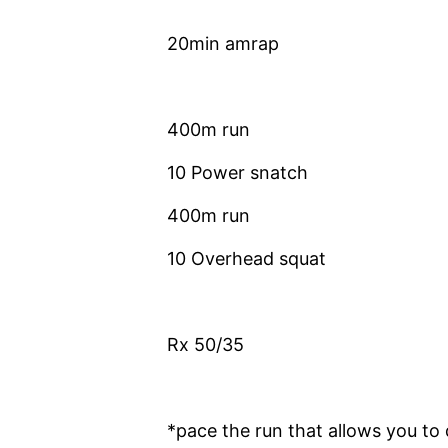
20min amrap
400m run
10 Power snatch
400m run
10 Overhead squat
Rx 50/35
*pace the run that allows you to