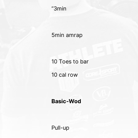
“3min
5min amrap
10 Toes to bar
10 cal row
Basic-Wod
Pull-up